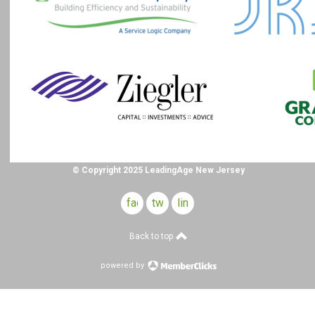
© Copyright 2025 LeadingAge New Jersey
facebook
twitter
linkedin
Back to top
powered by