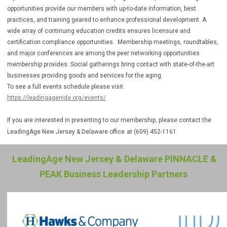
opportunities provide our members with up-to-date information, best
practices, and training geared to enhance professional development. A
wide array of continuing education credits ensures licensure and
certification compliance opportunities. Membership meetings, roundtables,
and major conferences are among the peer networking opportunities
membership provides. Social gatherings bring contact with state-of-the-art
businesses providing goods and services for the aging.
To see a full events schedule please visit
https://leadingagenjde.org/events/
If you are interested in presenting to our membership, please contact the
LeadingAge New Jersey & Delaware office
at (609) 452-1161.
LeadingAge New Jersey & Delaware PINNACLE &
PEAK Business Leadership Partners