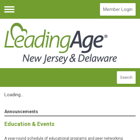
Member Login
Menu
Search
Loading...
Announcements
Education & Events
A year-round schedule of educational programs and peer networking