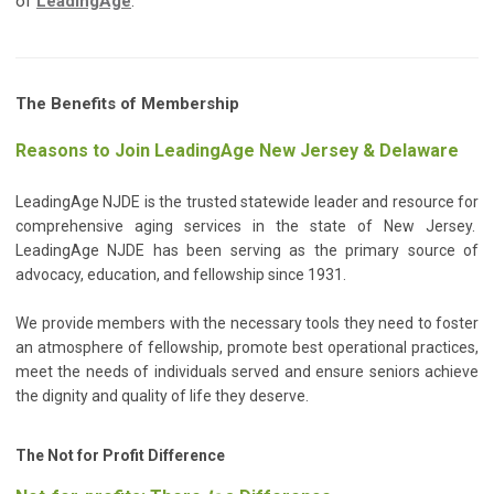
of
LeadingAge
.
The Benefits of Membership
Reasons to Join LeadingAge New Jersey & Delaware
LeadingAge NJDE is the trusted statewide leader and resource for
comprehensive aging services in the state of New Jersey.
LeadingAge NJDE has been serving as the primary source of
advocacy, education, and fellowship since 1931.
We provide members with the necessary tools they need to foster
an atmosphere of fellowship, promote best operational practices,
meet the needs of individuals served and ensure seniors achieve
the dignity and quality of life they deserve.
The Not for Profit Difference