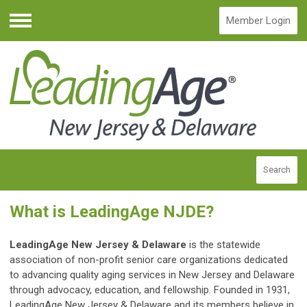
Member Login
Menu
Search
What is LeadingAge NJDE?
LeadingAge New Jersey & Delaware
is the statewide
association of non-profit senior care organizations dedicated
to advancing quality aging services in New Jersey and Delaware
through advocacy, education, and fellowship. Founded in 1931,
LeadingAge New Jersey & Delaware and its members believe in