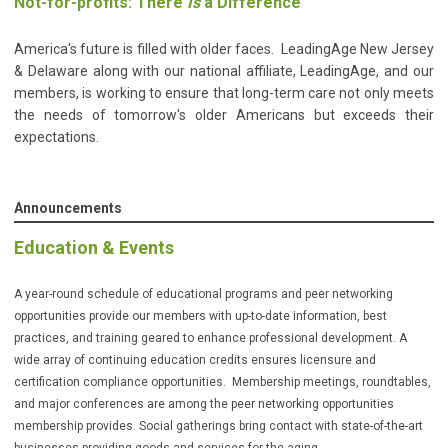
Not-for-profits: There
Is
a Difference
America's future is filled with older faces. LeadingAge New Jersey
& Delaware along with our national affiliate, LeadingAge, and our
members, is working to ensure that long-term care not only meets
the needs of tomorrow's older Americans but exceeds their
expectations.
Announcements
Education & Events
A year-round schedule of educational programs and peer networking
opportunities provide our members with up-to-date information, best
practices, and training geared to enhance professional development. A
wide array of continuing education credits ensures licensure and
certification compliance opportunities. Membership meetings, roundtables,
and major conferences are among the peer networking opportunities
membership provides. Social gatherings bring contact with state-of-the-art