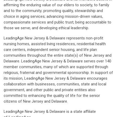
affirming the enduring value of our elders to society, to family
and to the community; promoting quality, stewardship and
choice in aging services; advancing mission-driven values,
compassionate services and public trust; being accountable to
those we serve; and developing ethical leadership.
LeadingAge New Jersey & Delaware represents non-profit
nursing homes, assisted living residences, residential health
care centers, independent senior housing, and life plan
communities throughout the entire state(s) of New Jersey and
Delaware. LeadingAge New Jersey & Delaware serves over 140
member communities, many of which are supported through
religious, fraternal and governmental sponsorship. In support of
its mission, LeadingAge New Jersey & Delaware encourages
collaboration with businesses, communities, state and local
government, and other public and private entities also
committed to enhancing the quality of life for the senior
citizens of New Jersey and Delaware.
LeadingAge New Jersey & Delaware is a state affiliate