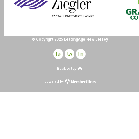
© Copyright 2025 LeadingAge New Jersey
facebook
twitter
linkedin
Back to top
powered by