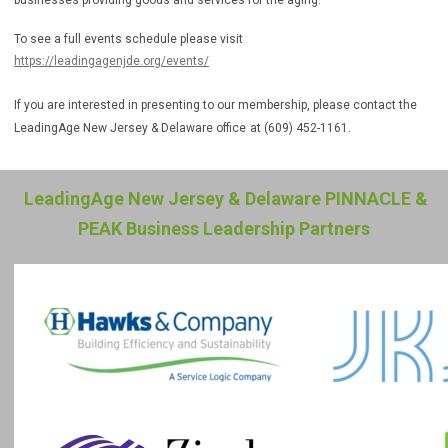
businesses providing goods and services for the aging.
To see a full events schedule please visit
https://leadingagenjde.org/events/
If you are interested in presenting to our membership, please contact the
LeadingAge New Jersey & Delaware office
at (609) 452-1161.
LeadingAge New Jersey & Delaware PINNACLE &
PEAK Business Leadership Partners