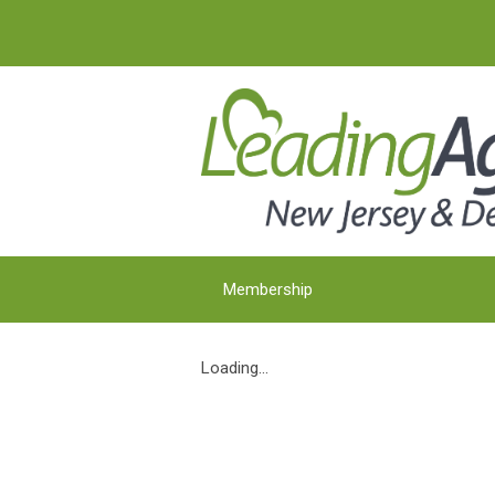
Membership
Loading...