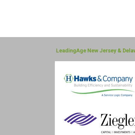
LeadingAge New Jersey & Delaw