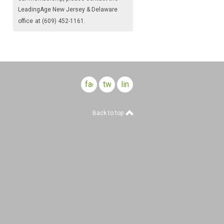
LeadingAge New Jersey & Delaware
office
at (609) 452-1161.
facebook
twitter
linkedin
Back to top