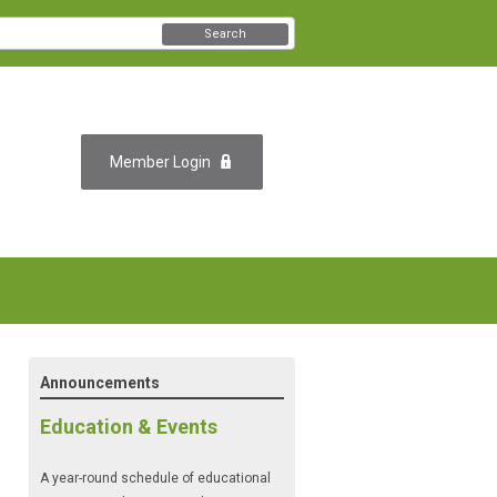
Search
Member Login
Announcements
Education & Events
A year-round schedule of educational