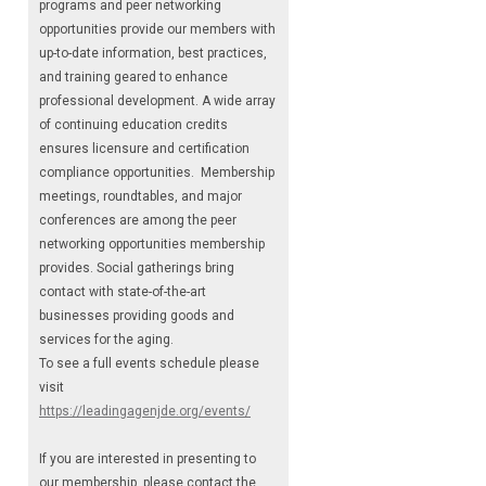
programs and peer networking
opportunities provide our members with
up-to-date information, best practices,
and training geared to enhance
professional development. A wide array
of continuing education credits
ensures licensure and certification
compliance opportunities. Membership
meetings, roundtables, and major
conferences are among the peer
networking opportunities membership
provides. Social gatherings bring
contact with state-of-the-art
businesses providing goods and
services for the aging.
To see a full events schedule please
visit
https://leadingagenjde.org/events/
If you are interested in presenting to
our membership, please contact the