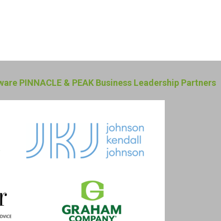
are PINNACLE & PEAK Business Leadership Partners