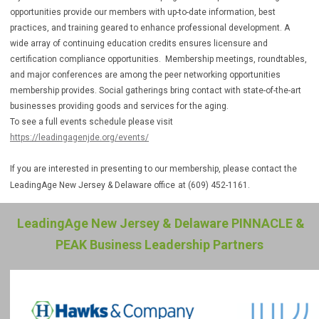
opportunities provide our members with up-to-date information, best
practices, and training geared to enhance professional development. A
wide array of continuing education credits ensures licensure and
certification compliance opportunities. Membership meetings, roundtables,
and major conferences are among the peer networking opportunities
membership provides. Social gatherings bring contact with state-of-the-art
businesses providing goods and services for the aging.
To see a full events schedule please visit
https://leadingagenjde.org/events/
If you are interested in presenting to our membership, please contact the
LeadingAge New Jersey & Delaware office
at (609) 452-1161.
LeadingAge New Jersey & Delaware PINNACLE &
PEAK Business Leadership Partners