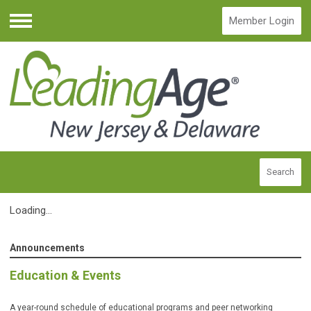
Member Login
Menu
Search
Loading...
Announcements
Education & Events
A year-round schedule of educational programs and peer networking