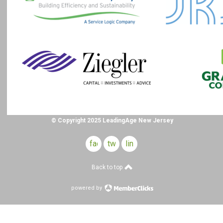
© Copyright 2025 LeadingAge New Jersey
facebook
twitter
linkedin
Back to top
powered by