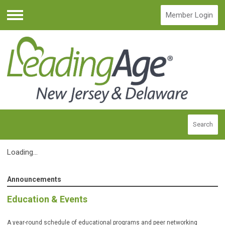
Member Login
Menu
Search
Loading...
Announcements
Education & Events
A year-round schedule of educational programs and peer networking