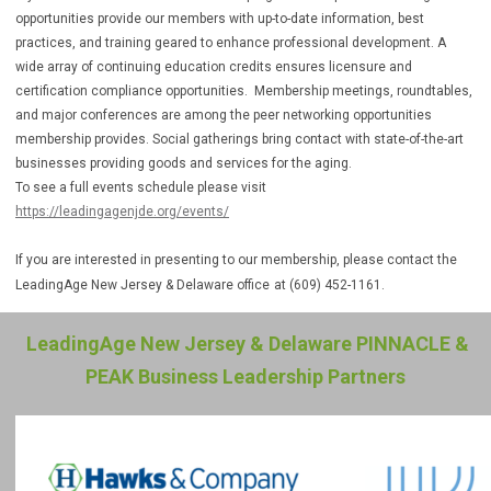
opportunities provide our members with up-to-date information, best
practices, and training geared to enhance professional development. A
wide array of continuing education credits ensures licensure and
certification compliance opportunities. Membership meetings, roundtables,
and major conferences are among the peer networking opportunities
membership provides. Social gatherings bring contact with state-of-the-art
businesses providing goods and services for the aging.
To see a full events schedule please visit
https://leadingagenjde.org/events/
If you are interested in presenting to our membership, please contact the
LeadingAge New Jersey & Delaware office
at (609) 452-1161.
LeadingAge New Jersey & Delaware PINNACLE &
PEAK Business Leadership Partners