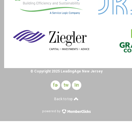
© Copyright 2025 LeadingAge New Jersey
facebook
twitter
linkedin
Back to top
powered by